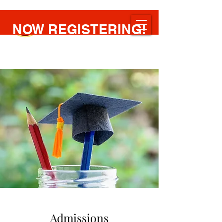
NOW REGISTERING!
NCBIC
New Covenant Bible Institute of the Caribbean
Admissions