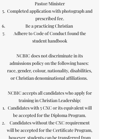
Pastor/Minister
Completed application with photograph and
prescribed fee.
Be a practicing Christian
Adhere to Code of Conduct found the
student handbook
NCBIC does not discriminate in its
admissions policy on the following bases:
race, gender, colour, nationality, disabilities,
or Christian denominational affiliations.
NCBIC accepts all candidates who apply for
training in Christian Leadership:
Candidates with 5 CXC or its equivalent will
be accepted for the Diploma Program.
Candidates without the CXC requirement
will be accepted for the Certificate Program,
however, students can be transferred from