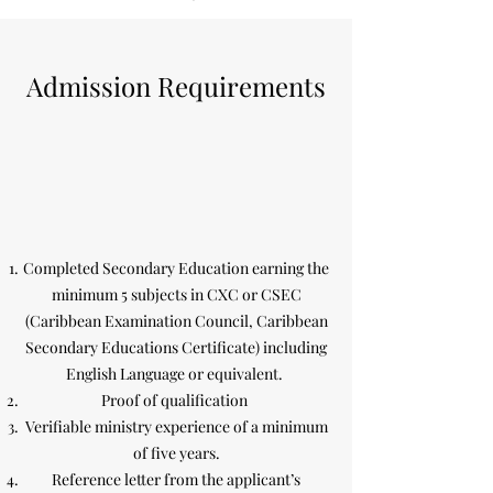
Admission Requirements
Completed Secondary Education earning the
minimum 5 subjects in CXC or CSEC
(Caribbean Examination Council, Caribbean
Secondary Educations Certificate) including
English Language or equivalent.
Proof of qualification
Verifiable ministry experience of a minimum
of five years.
Reference letter from the applicant’s