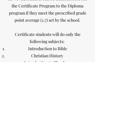
the Certificate Program to the Diploma
program if they meet the prescribed grade
point average (2.7) set by the school.
Certificate students will do only the
following subjects:
Introduction to Bible
Christian History
Introduction to Theology
Church Administration
Church of God of Prophecy History & Polity
Communication
Spiritual Formation
Children's Ministry
Youth Ministry
Diploma students will do all the courses
(see
list of courses in the Prospectus)