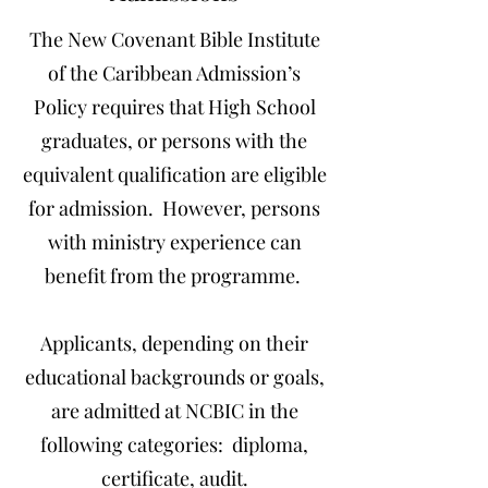
The New Covenant Bible Institute
of the Caribbean Admission’s
Policy requires that High School
graduates, or persons with the
equivalent qualification are eligible
for admission. However, persons
with ministry experience can
benefit from the programme.
Applicants, depending on their
educational backgrounds or goals,
are admitted at NCBIC in the
following categories: diploma,
certificate, audit.